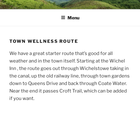
Skip
MUD DYNAMICS MTB
to
COACHING
Menu
content
TOWN WELLNESS ROUTE
We have a great starter route that’s good for all
weather and in the town itself. Starting at the Wichel
Inn , the route goes out through Wichelstowe taking in
the canal, up the old railway line, through town gardens
down to Queens Drive and back through Coate Water.
Near the end it passes Croft Trail, which can be added
if you want.