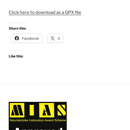
Click here to download as a GPX file
Share this:
Facebook
X
Like this: