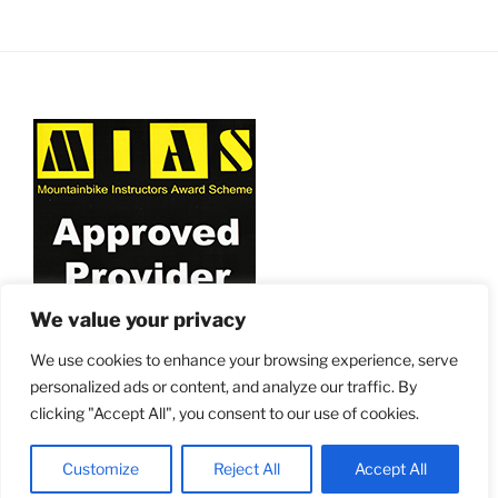
v
i
g
a
t
i
o
n
We value your privacy
We use cookies to enhance your browsing experience, serve
personalized ads or content, and analyze our traffic. By
clicking "Accept All", you consent to our use of cookies.
Proudly powered by WordPress
Customize
Reject All
Accept All