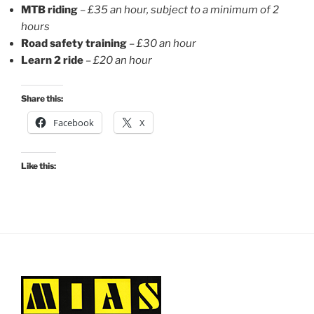
MTB riding
–
£35 an hour, subject to a minimum of 2
hours
Road safety training
–
£30 an hour
Learn 2 ride
– £20 an hour
Share this:
Facebook
X
Like this: