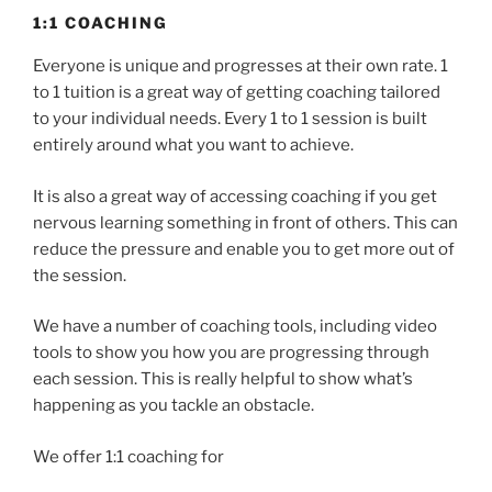
1:1 COACHING
Everyone is unique and progresses at their own rate. 1
to 1 tuition is a great way of getting coaching tailored
to your individual needs. Every 1 to 1 session is built
entirely around what you want to achieve.
It is also a great way of accessing coaching if you get
nervous learning something in front of others. This can
reduce the pressure and enable you to get more out of
the session.
We have a number of coaching tools, including video
tools to show you how you are progressing through
each session. This is really helpful to show what’s
happening as you tackle an obstacle.
We offer 1:1 coaching for