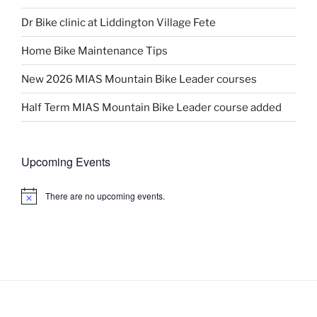
Dr Bike clinic at Liddington Village Fete
Home Bike Maintenance Tips
New 2026 MIAS Mountain Bike Leader courses
Half Term MIAS Mountain Bike Leader course added
Upcoming Events
There are no upcoming events.
N
o
t
i
c
e