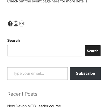
Check out the event page here for more details
.
Facebook
Instagram
Mail
Search
Search
Type your email…
Subscribe
Recent Posts
New Devon MTB Leader course