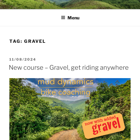
Skip
MUD DYNAMICS MTB
to
COACHING
Menu
content
TAG:
GRAVEL
POSTED
11/08/2024
ON
New course – Gravel, get riding anywhere