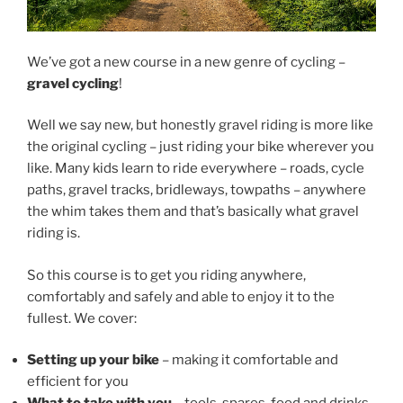
We’ve got a new course in a new genre of cycling –
gravel cycling
!
Well we say new, but honestly gravel riding is more like
the original cycling – just riding your bike wherever you
like. Many kids learn to ride everywhere – roads, cycle
paths, gravel tracks, bridleways, towpaths – anywhere
the whim takes them and that’s basically what gravel
riding is.
So this course is to get you riding anywhere,
comfortably and safely and able to enjoy it to the
fullest. We cover:
Setting up your bike
– making it comfortable and
efficient for you