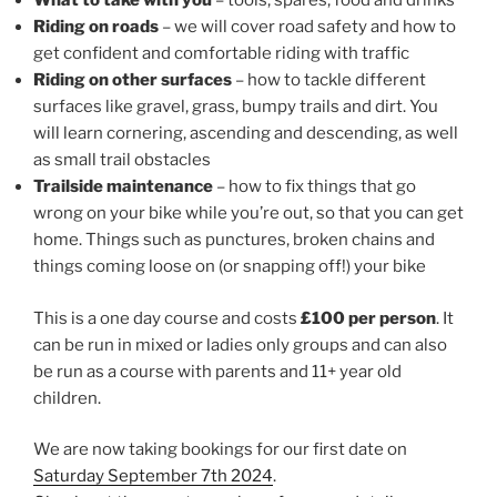
What to take with you
– tools, spares, food and drinks
Riding on roads
– we will cover road safety and how to
get confident and comfortable riding with traffic
Riding on other surfaces
– how to tackle different
surfaces like gravel, grass, bumpy trails and dirt. You
will learn cornering, ascending and descending, as well
as small trail obstacles
Trailside maintenance
– how to fix things that go
wrong on your bike while you’re out, so that you can get
home. Things such as punctures, broken chains and
things coming loose on (or snapping off!) your bike
This is a one day course and costs
£100 per person
. It
can be run in mixed or ladies only groups and can also
be run as a course with parents and 11+ year old
children.
We are now taking bookings for our first date on
Saturday September 7th 2024
.