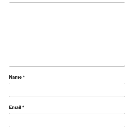
Name
*
Email
*