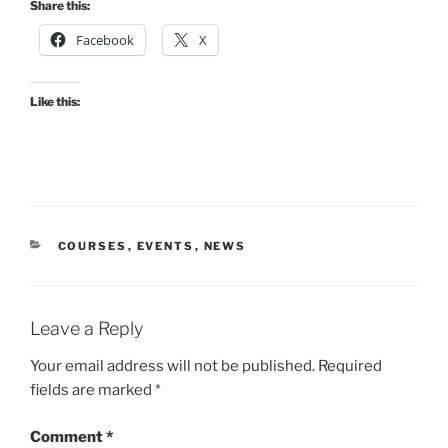
Share this:
Facebook
X
Like this:
CATEGORIES
COURSES
,
EVENTS
,
NEWS
Leave a Reply
Your email address will not be published.
Required
fields are marked
*
Comment
*