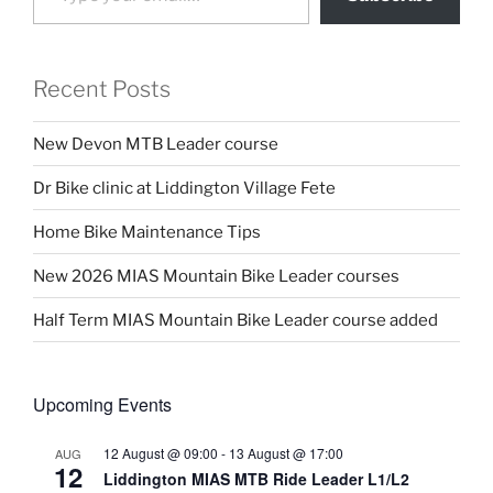
Recent Posts
New Devon MTB Leader course
Dr Bike clinic at Liddington Village Fete
Home Bike Maintenance Tips
New 2026 MIAS Mountain Bike Leader courses
Half Term MIAS Mountain Bike Leader course added
Upcoming Events
12 August @ 09:00
-
13 August @ 17:00
AUG
12
Liddington MIAS MTB Ride Leader L1/L2