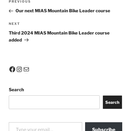
Previous
PREVIOUS
navigation
Post
Our next MIAS Mountain Bike Leader course
Next
NEXT
Post
Third 2024 MIAS Mountain Bike Leader course
added
Facebook
Instagram
Mail
Search
Search
Type your email…
Subscribe