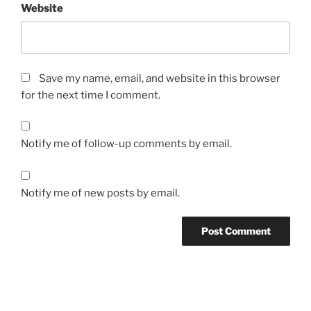
Website
Save my name, email, and website in this browser
for the next time I comment.
Notify me of follow-up comments by email.
Notify me of new posts by email.
Post