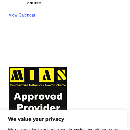
course
View Calendar
We value your privacy
We use cookies to enhance your browsing experience, serve