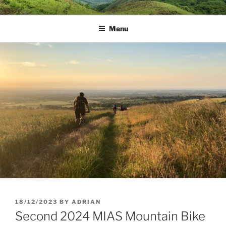
Skip
MUD DYNAMICS MTB
to
COACHING
Menu
content
POSTED
18/12/2023
BY
ADRIAN
ON
Second 2024 MIAS Mountain Bike