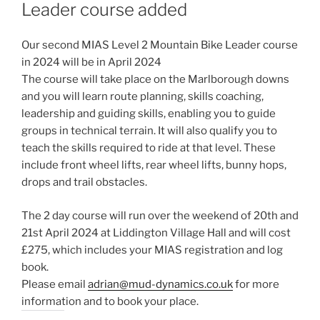
Leader course added
Our second MIAS Level 2 Mountain Bike Leader course
in 2024 will be in April 2024
The course will take place on the Marlborough downs
and you will learn route planning, skills coaching,
leadership and guiding skills, enabling you to guide
groups in technical terrain. It will also qualify you to
teach the skills required to ride at that level. These
include front wheel lifts, rear wheel lifts, bunny hops,
drops and trail obstacles.
The 2 day course will run over the weekend of 20th and
21st April 2024 at Liddington Village Hall and will cost
£275, which includes your MIAS registration and log
book.
Please email
adrian@mud-dynamics.co.uk
for more
information and to book your place.