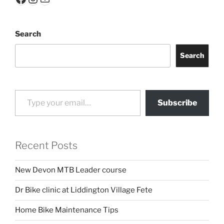
Search
Search
Type your email…
Subscribe
Recent Posts
New Devon MTB Leader course
Dr Bike clinic at Liddington Village Fete
Home Bike Maintenance Tips