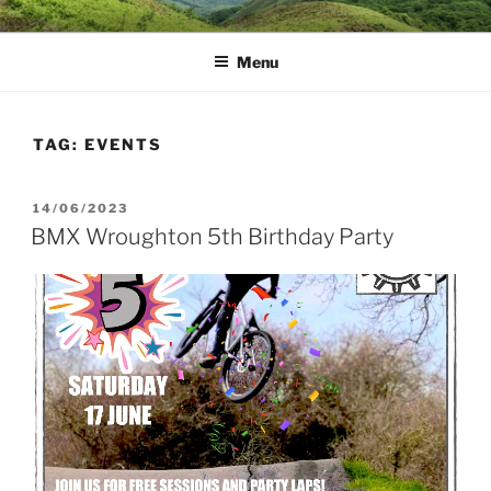
Skip
MUD DYNAMICS MTB
to
COACHING
Menu
content
TAG:
EVENTS
POSTED
14/06/2023
ON
BMX Wroughton 5th Birthday Party