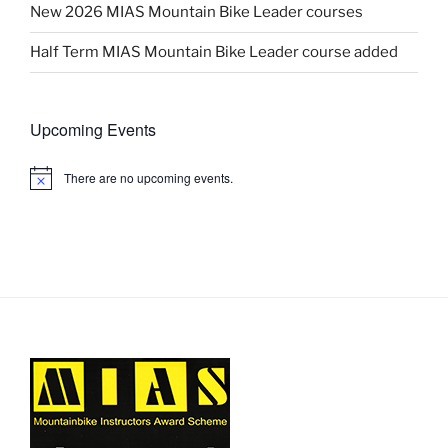
New 2026 MIAS Mountain Bike Leader courses
Half Term MIAS Mountain Bike Leader course added
Upcoming Events
There are no upcoming events.
N
o
t
i
c
e