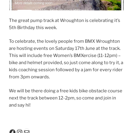
The great pump track at Wroughton is celebrating it’s
5th Birthday this week.
To celebrate, the lovely people from BMX Wroughton
are hosting events on Saturday 17th June at the track.
This will include free Women’s BMXercise (11-12pm) –
bike and helmet provided, so just come along to try it, a
kids coaching session followed by a jam for every rider
from 3pm onwards.
We will be there doing a free kids bike obstacle course
next the track between 12-2pm, so come and join in
and say hi!
Facebook
Instagram
Mail