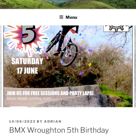
Skip
MUD DYNAMICS MTB
to
COACHING
Menu
content
POSTED
14/06/2023
BY
ADRIAN
ON
BMX Wroughton 5th Birthday