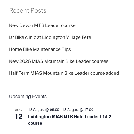
Recent Posts
New Devon MTB Leader course
Dr Bike clinic at Liddington Village Fete
Home Bike Maintenance Tips
New 2026 MIAS Mountain Bike Leader courses
Half Term MIAS Mountain Bike Leader course added
Upcoming Events
12 August @ 09:00
-
13 August @ 17:00
AUG
12
Liddington MIAS MTB Ride Leader L1/L2
course