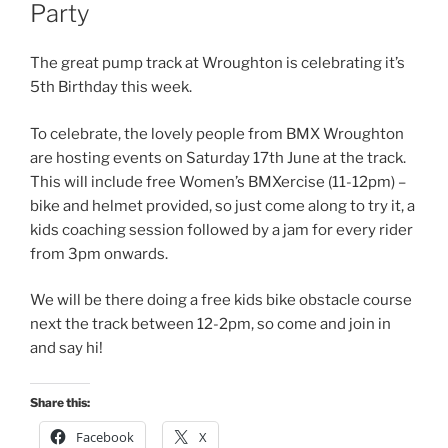
Party
The great pump track at Wroughton is celebrating it’s
5th Birthday this week.
To celebrate, the lovely people from BMX Wroughton
are hosting events on Saturday 17th June at the track.
This will include free Women’s BMXercise (11-12pm) –
bike and helmet provided, so just come along to try it, a
kids coaching session followed by a jam for every rider
from 3pm onwards.
We will be there doing a free kids bike obstacle course
next the track between 12-2pm, so come and join in
and say hi!
Share this:
Facebook
X