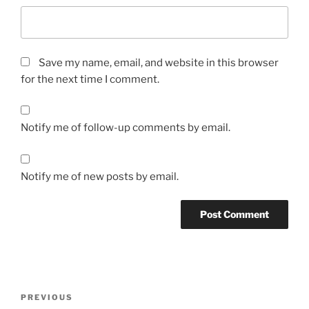
Save my name, email, and website in this browser
for the next time I comment.
Notify me of follow-up comments by email.
Notify me of new posts by email.
Post
Previous
PREVIOUS