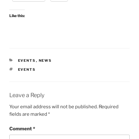
Like this:
CATEGORIES
EVENTS
,
NEWS
TAGS
EVENTS
Leave a Reply
Your email address will not be published.
Required
fields are marked
*
Comment
*