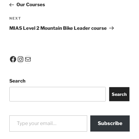
navigation
Post
Our Courses
Next
NEXT
Post
MIAS Level 2 Mountain Bike Leader course
Facebook
Instagram
Mail
Search
Search
Type your email…
Subscribe