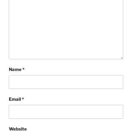
Name
*
Email
*
Website