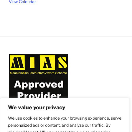
View Calendar
We value your privacy
We use cookies to enhance your browsing experience, serve
personalized ads or content, and analyze our traffic. By